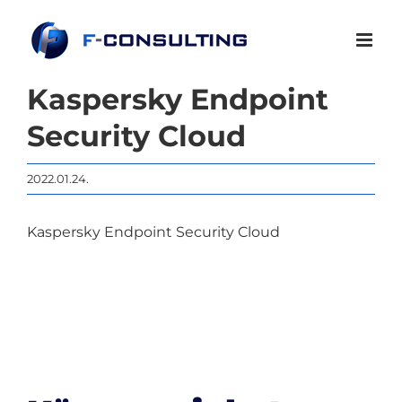
Kihagyás
Kaspersky Endpoint
Security Cloud
2022.01.24.
Kaspersky Endpoint Security Cloud