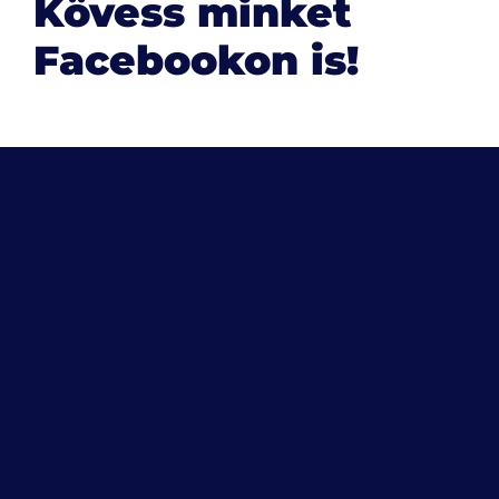
Kövess minket
Facebookon is!